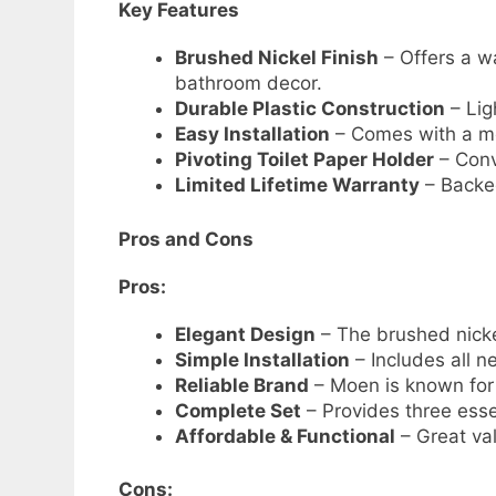
Key Features
Brushed Nickel Finish
– Offers a w
bathroom decor.
Durable Plastic Construction
– Lig
Easy Installation
– Comes with a mo
Pivoting Toilet Paper Holder
– Conv
Limited Lifetime Warranty
– Backed
Pros and Cons
Pros:
Elegant Design
– The brushed nicke
Simple Installation
– Includes all 
Reliable Brand
– Moen is known for 
Complete Set
– Provides three esse
Affordable & Functional
– Great va
Cons: