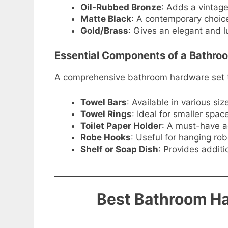
Oil-Rubbed Bronze
: Adds a vintage
Matte Black
: A contemporary choice
Gold/Brass
: Gives an elegant and l
Essential Components of a Bathro
A comprehensive bathroom hardware set typ
Towel Bars
: Available in various s
Towel Rings
: Ideal for smaller spa
Toilet Paper Holder
: A must-have a
Robe Hooks
: Useful for hanging rob
Shelf or Soap Dish
: Provides additi
Best Bathroom Ha