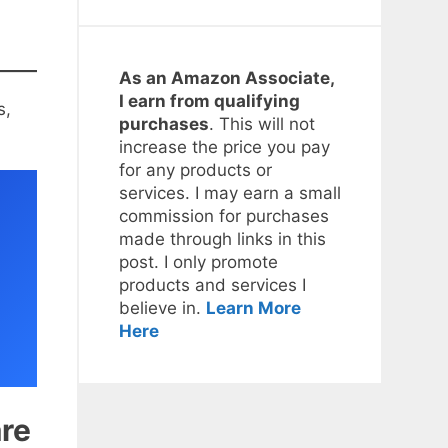
As an Amazon Associate,
I earn from qualifying
s,
purchases
. This will not
increase the price you pay
for any products or
services. I may earn a small
commission for purchases
made through links in this
post. I only promote
products and services I
believe in.
Learn More
Here
re