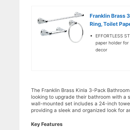
Franklin Brass 
Ring, Toilet Pape
EFFORTLESS STYLE
paper holder for
decor
The Franklin Brass Kinla 3-Pack Bathroom 
looking to upgrade their bathroom with a st
wall-mounted set includes a 24-inch towel 
providing a sleek and organized look for 
Key Features