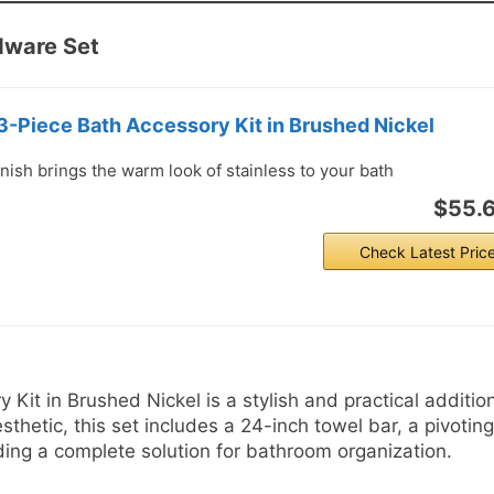
dware Set
-Piece Bath Accessory Kit in Brushed Nickel
nish brings the warm look of stainless to your bath
$55.
Check Latest Pric
it in Brushed Nickel is a stylish and practical addition
hetic, this set includes a 24-inch towel bar, a pivoting
iding a complete solution for bathroom organization.