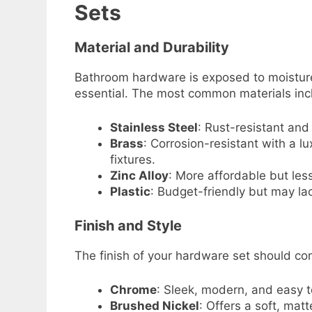
Sets
Material and Durability
Bathroom hardware is exposed to moisture 
essential. The most common materials inc
Stainless Steel
: Rust-resistant and 
Brass
: Corrosion-resistant with a 
fixtures.
Zinc Alloy
: More affordable but les
Plastic
: Budget-friendly but may la
Finish and Style
The finish of your hardware set should co
Chrome
: Sleek, modern, and easy t
Brushed Nickel
: Offers a soft, matt