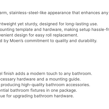
arm, stainless-steel-like appearance that enhances any
htweight yet sturdy, designed for long-lasting use.
unting template and hardware, making setup hassle-fr
enient design for easy roll replacement.
 by Moen’s commitment to quality and durability.
l finish adds a modern touch to any bathroom.
necessary hardware and a mounting guide.
producing high-quality bathroom accessories.
ntial bathroom fixtures in one package.
lue for upgrading bathroom hardware.