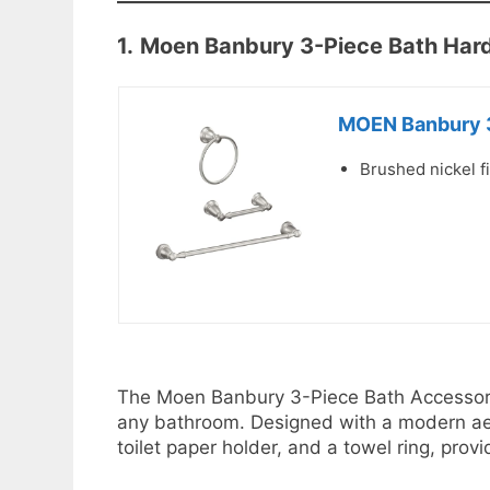
1.
Moen Banbury 3-Piece Bath Har
MOEN Banbury 3
Brushed nickel fi
The Moen Banbury 3-Piece Bath Accessory K
any bathroom. Designed with a modern aest
toilet paper holder, and a towel ring, prov