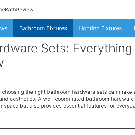
ews
Bathroom Fixtures
Lighting Fixtures
dware Sets: Everything
w
, choosing the right bathroom hardware sets can make 
ty and aesthetics. A well-coordinated bathroom hardware
r space but also provides essential features for everyd