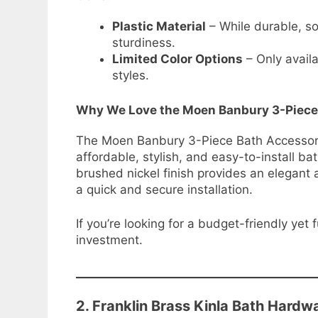
Plastic Material
– While durable, s
sturdiness.
Limited Color Options
– Only availa
styles.
Why We Love the Moen Banbury 3-Piece
The Moen Banbury 3-Piece Bath Accessory K
affordable, stylish, and easy-to-install b
brushed nickel finish provides an elegan
a quick and secure installation.
If you’re looking for a budget-friendly yet 
investment.
2. Franklin Brass Kinla Bath Hardw