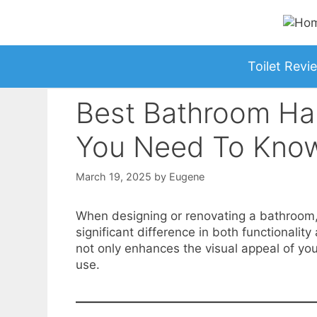
Skip
to
content
Toilet Revi
Best Bathroom Har
You Need To Kno
March 19, 2025
by
Eugene
When designing or renovating a bathroom
significant difference in both functionali
not only enhances the visual appeal of you
use.