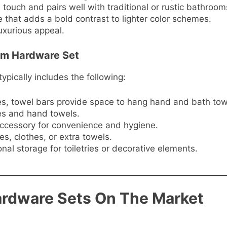
 touch and pairs well with traditional or rustic bathroom
 that adds a bold contrast to lighter color schemes.
uxurious appeal.
om Hardware Set
ically includes the following:
izes, towel bars provide space to hang hand and bath tow
ces and hand towels.
ccessory for convenience and hygiene.
es, clothes, or extra towels.
onal storage for toiletries or decorative elements.
rdware Sets On The Market