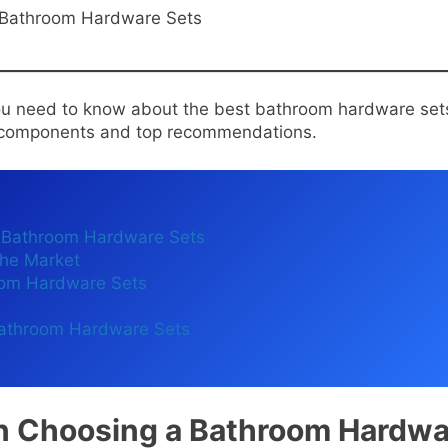
 you need to know about the best bathroom hardware set
e components and top recommendations.
 Bathroom Hardware Sets
he Market
oom Hardware Sets
 Bathroom Hardware Sets
n Choosing a Bathroom Hardwa