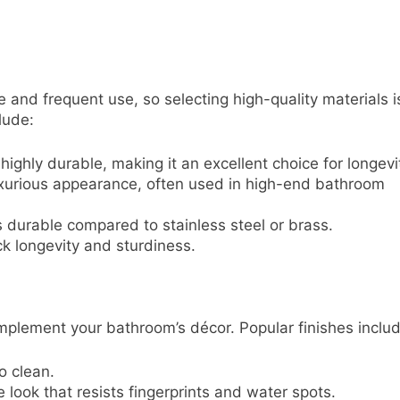
and frequent use, so selecting high-quality materials i
lude:
highly durable, making it an excellent choice for longevi
luxurious appearance, often used in high-end bathroom
s durable compared to stainless steel or brass.
ck longevity and sturdiness.
mplement your bathroom’s décor. Popular finishes includ
o clean.
e look that resists fingerprints and water spots.