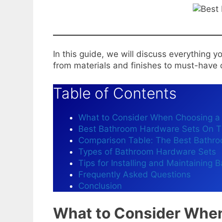
In this guide, we will discuss everything
from materials and finishes to must-hav
Table of Contents
What to Consider When Choosing a
Best Bathroom Hardware Sets On T
Comparison Table: The Best Bathr
Types of Bathroom Hardware Sets
Tips for Installing and Maintaining
Frequently Asked Questions
Conclusion
What to Consider Whe