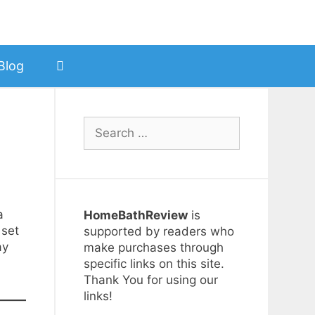
Blog
Search
for:
a
HomeBathReview
is
 set
supported by readers who
ay
make purchases through
specific links on this site.
Thank You for using our
links!