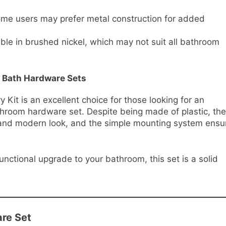
ome users may prefer metal construction for added
ble in brushed nickel, which may not suit all bathroom
 Bath Hardware Sets
it is an excellent choice for those looking for an
athroom hardware set. Despite being made of plastic, the
t and modern look, and the simple mounting system ensu
functional upgrade to your bathroom, this set is a solid
are Set