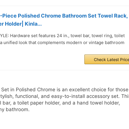
3-Piece Polished Chrome Bathroom Set Towel Rack,
r Holder| Kinla...
: Hardware set features 24 in., towel bar, towel ring, toilet
 a unified look that complements modern or vintage bathroom
Check Latest Pric
Set in Polished Chrome is an excellent choice for those
ylish, functional, and easy-to-install accessory set. Thi
bar, a toilet paper holder, and a hand towel holder,
any bathroom.