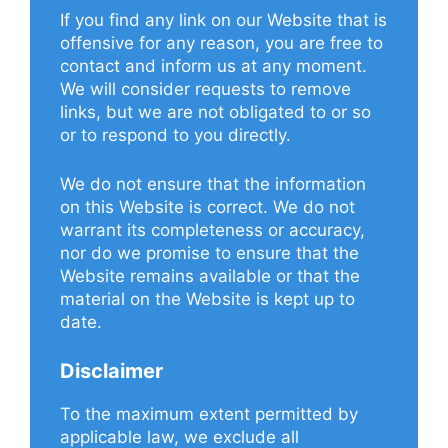
If you find any link on our Website that is
offensive for any reason, you are free to
contact and inform us at any moment.
We will consider requests to remove
links, but we are not obligated to or so
or to respond to you directly.
We do not ensure that the information
on this Website is correct. We do not
warrant its completeness or accuracy,
nor do we promise to ensure that the
Website remains available or that the
material on the Website is kept up to
date.
Disclaimer
To the maximum extent permitted by
applicable law, we exclude all