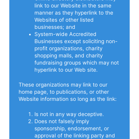
link to our Website in the same
manner as they hyperlink to the
Websites of other listed
businesses; and
System-wide Accredited
Businesses except soliciting non-
profit organizations, charity
shopping malls, and charity
fundraising groups which may not
hyperlink to our Web site.
These organizations may link to our
home page, to publications, or other
Website information so long as the link:
Is not in any way deceptive.
Does not falsely imply
sponsorship, endorsement, or
approval of the linking party and