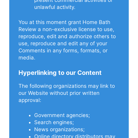
present commercial activities or
unlawful activity.
You at this moment grant Home Bath
Review a non-exclusive license to use,
reproduce, edit and authorize others to
use, reproduce and edit any of your
Comments in any forms, formats, or
media.
Hyperlinking to our Content
The following organizations may link to
our Website without prior written
approval:
Government agencies;
Search engines;
News organizations;
Online directory distributors may