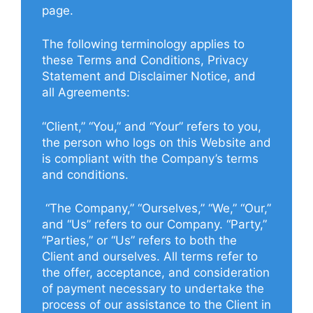
page.
The following terminology applies to
these Terms and Conditions, Privacy
Statement and Disclaimer Notice, and
all Agreements:
“Client,” “You,” and “Your” refers to you,
the person who logs on this Website and
is compliant with the Company’s terms
and conditions.
“The Company,” “Ourselves,” “We,” “Our,”
and “Us” refers to our Company. “Party,”
“Parties,” or “Us” refers to both the
Client and ourselves. All terms refer to
the offer, acceptance, and consideration
of payment necessary to undertake the
process of our assistance to the Client in