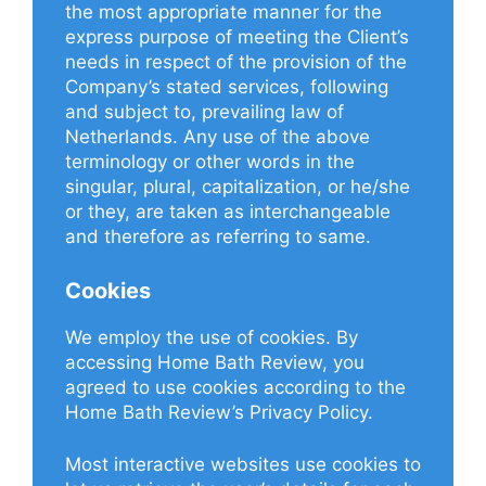
the most appropriate manner for the
express purpose of meeting the Client’s
needs in respect of the provision of the
Company’s stated services, following
and subject to, prevailing law of
Netherlands. Any use of the above
terminology or other words in the
singular, plural, capitalization, or he/she
or they, are taken as interchangeable
and therefore as referring to same.
Cookies
We employ the use of cookies. By
accessing Home Bath Review, you
agreed to use cookies according to the
Home Bath Review’s Privacy Policy.
Most interactive websites use cookies to