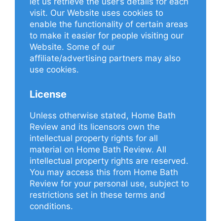
let us retrieve the user’s details for each
visit. Our Website uses cookies to
enable the functionality of certain areas
to make it easier for people visiting our
Website. Some of our
affiliate/advertising partners may also
use cookies.
License
Unless otherwise stated, Home Bath
Review and its licensors own the
intellectual property rights for all
material on Home Bath Review. All
intellectual property rights are reserved.
You may access this from Home Bath
Review for your personal use, subject to
restrictions set in these terms and
conditions.