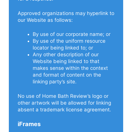
Approved organizations may hyperlink to
our Website as follows:
By use of our corporate name; or
By use of the uniform resource
locator being linked to; or
Any other description of our
Website being linked to that
makes sense within the context
and format of content on the
linking party’s site.
No use of Home Bath Review’s logo or
other artwork will be allowed for linking
absent a trademark license agreement.
iFrames