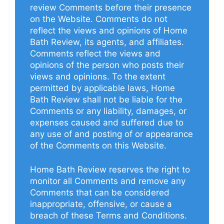
review Comments before their presence
on the Website. Comments do not
reflect the views and opinions of Home
Bath Review, its agents, and affiliates.
Comments reflect the views and
opinions of the person who posts their
views and opinions. To the extent
permitted by applicable laws, Home
Bath Review shall not be liable for the
Comments or any liability, damages, or
expenses caused and suffered due to
any use of and posting of or appearance
of the Comments on this Website.
Home Bath Review reserves the right to
monitor all Comments and remove any
Comments that can be considered
inappropriate, offensive, or cause a
breach of these Terms and Conditions.