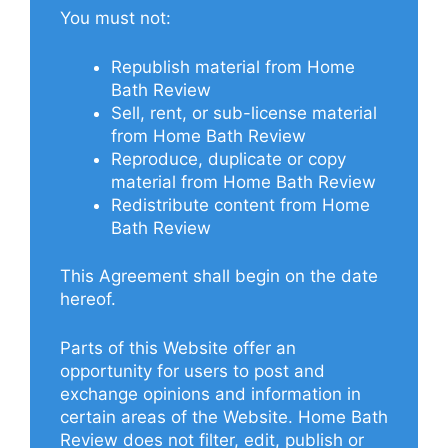
You must not:
Republish material from Home
Bath Review
Sell, rent, or sub-license material
from Home Bath Review
Reproduce, duplicate or copy
material from Home Bath Review
Redistribute content from Home
Bath Review
This Agreement shall begin on the date
hereof.
Parts of this Website offer an
opportunity for users to post and
exchange opinions and information in
certain areas of the Website. Home Bath
Review does not filter, edit, publish or