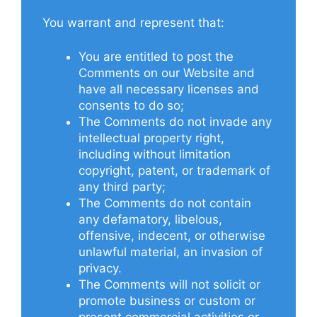
You warrant and represent that:
You are entitled to post the
Comments on our Website and
have all necessary licenses and
consents to do so;
The Comments do not invade any
intellectual property right,
including without limitation
copyright, patent, or trademark of
any third party;
The Comments do not contain
any defamatory, libelous,
offensive, indecent, or otherwise
unlawful material, an invasion of
privacy.
The Comments will not solicit or
promote business or custom or