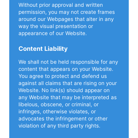
Without prior approval and written
permission, you may not create frames
around our Webpages that alter in any
way the visual presentation or
appearance of our Website.
Content Liability
We shall not be held responsible for any
content that appears on your Website.
You agree to protect and defend us
against all claims that are rising on your
Website. No link(s) should appear on
any Website that may be interpreted as
libelous, obscene, or criminal, or
infringes, otherwise violates, or
advocates the infringement or other
violation of any third party rights.