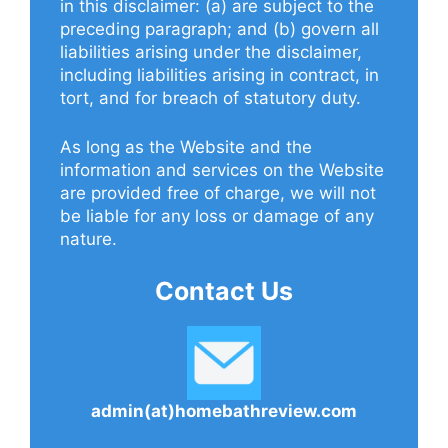
in this disclaimer: (a) are subject to the
preceding paragraph; and (b) govern all
liabilities arising under the disclaimer,
including liabilities arising in contract, in
tort, and for breach of statutory duty.
As long as the Website and the
information and services on the Website
are provided free of charge, we will not
be liable for any loss or damage of any
nature.
Contact Us
admin(at)homebathreview.com