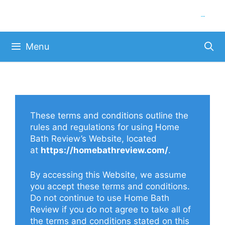
Skip
to
content
Menu
These terms and conditions outline the
rules and regulations for using Home
Bath Review’s Website, located
at
https://homebathreview.com/
.
By accessing this Website, we assume
you accept these terms and conditions.
Do not continue to use Home Bath
Review if you do not agree to take all of
the terms and conditions stated on this