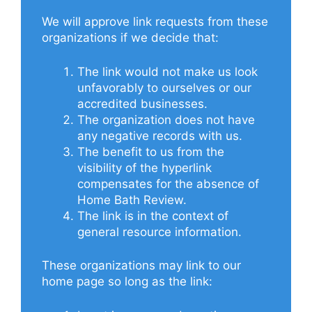
We will approve link requests from these
organizations if we decide that:
The link would not make us look
unfavorably to ourselves or our
accredited businesses.
The organization does not have
any negative records with us.
The benefit to us from the
visibility of the hyperlink
compensates for the absence of
Home Bath Review.
The link is in the context of
general resource information.
These organizations may link to our
home page so long as the link: