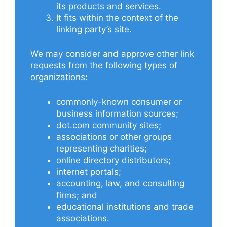
its products and services.
It fits within the context of the
linking party’s site.
We may consider and approve other link
requests from the following types of
organizations:
commonly-known consumer or
business information sources;
dot.com community sites;
associations or other groups
representing charities;
online directory distributors;
internet portals;
accounting, law, and consulting
firms; and
educational institutions and trade
associations.