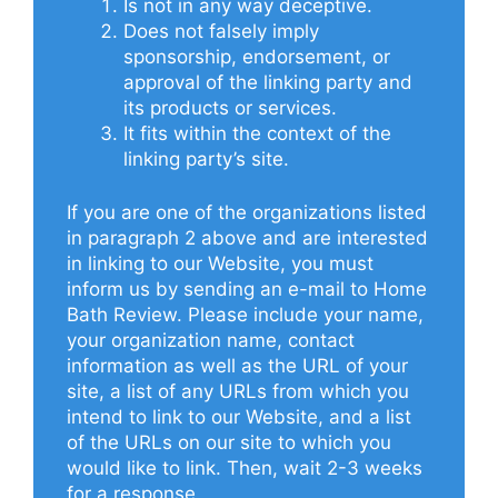
Is not in any way deceptive.
Does not falsely imply
sponsorship, endorsement, or
approval of the linking party and
its products or services.
It fits within the context of the
linking party’s site.
If you are one of the organizations listed
in paragraph 2 above and are interested
in linking to our Website, you must
inform us by sending an e-mail to Home
Bath Review. Please include your name,
your organization name, contact
information as well as the URL of your
site, a list of any URLs from which you
intend to link to our Website, and a list
of the URLs on our site to which you
would like to link. Then, wait 2-3 weeks
for a response.