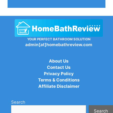
YOUR PERFECT BATHROOM SOLUTION
admin[at]homebathreview.com
About Us
Contact Us
Privacy Policy
Terms & Conditions
Affiliate Disclaimer
Search
Search