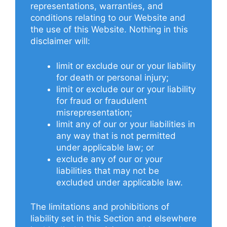
representations, warranties, and
conditions relating to our Website and
the use of this Website. Nothing in this
disclaimer will:
limit or exclude our or your liability
for death or personal injury;
limit or exclude our or your liability
for fraud or fraudulent
misrepresentation;
limit any of our or your liabilities in
any way that is not permitted
under applicable law; or
exclude any of our or your
liabilities that may not be
excluded under applicable law.
The limitations and prohibitions of
liability set in this Section and elsewhere