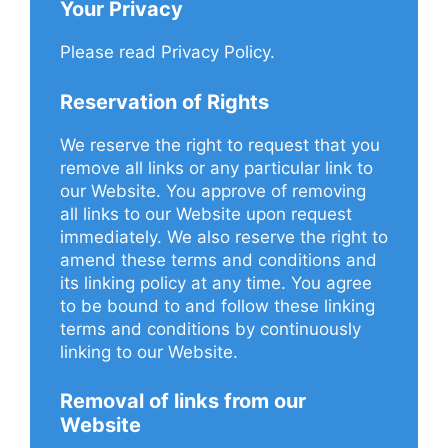
Your Privacy
Please read Privacy Policy.
Reservation of Rights
We reserve the right to request that you
remove all links or any particular link to
our Website. You approve of removing
all links to our Website upon request
immediately. We also reserve the right to
amend these terms and conditions and
its linking policy at any time. You agree
to be bound to and follow these linking
terms and conditions by continuously
linking to our Website.
Removal of links from our
Website