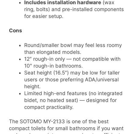
Includes installation hardware
(wax
ring, bolts) and pre-installed components
for easier setup.
Cons
Round/smaller bowl may feel less roomy
than elongated models.
12″ rough-in only — not compatible with
10″ rough-in bathrooms.
Seat height (16.5″) may be low for taller
users or those preferring ADA/universal
height.
Limited high-end features (no integrated
bidet, no heated seat) — designed for
compact practicality.
The SOTOMO MY-2133 is one of the best
compact toilets for small bathrooms if you want