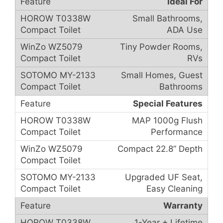
Ideal For
Small Bathrooms,
ADA Use
Tiny Powder Rooms,
RVs
Small Homes, Guest
Bathrooms
Special Features
MAP 1000g Flush
Performance
Compact 22.8” Depth
Upgraded UF Seat,
Easy Cleaning
Warranty
1-Year + Lifetime