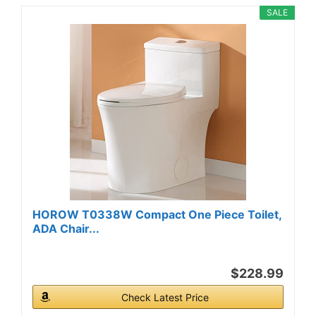
SALE
HOROW T0338W Compact One Piece Toilet,
ADA Chair...
$228.99
Check Latest Price