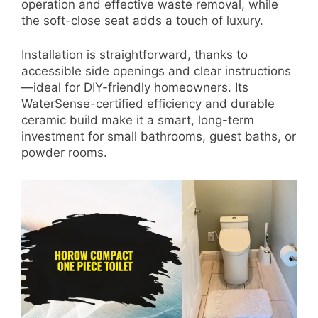
operation and effective waste removal, while
the soft-close seat adds a touch of luxury.
Installation is straightforward, thanks to
accessible side openings and clear instructions
—ideal for DIY-friendly homeowners. Its
WaterSense-certified efficiency and durable
ceramic build make it a smart, long-term
investment for small bathrooms, guest baths, or
powder rooms.