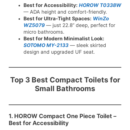
Best for Accessibility:
HOROW T0338W
— ADA height and comfort-friendly.
Best for Ultra-Tight Spaces:
WinZo
WZ5079
— just 22.8” deep, perfect for
micro bathrooms.
Best for Modern Minimalist Look:
SOTOMO MY-2133
— sleek skirted
design and upgraded UF seat.
Top 3 Best Compact Toilets for
Small Bathrooms
1. HOROW Compact One Piece Toilet –
Best for Accessibility