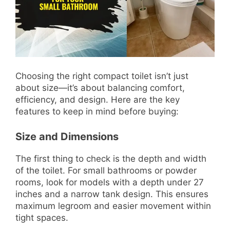
Choosing the right compact toilet isn’t just
about size—it’s about balancing comfort,
efficiency, and design. Here are the key
features to keep in mind before buying:
Size and Dimensions
The first thing to check is the depth and width
of the toilet. For small bathrooms or powder
rooms, look for models with a depth under 27
inches and a narrow tank design. This ensures
maximum legroom and easier movement within
tight spaces.