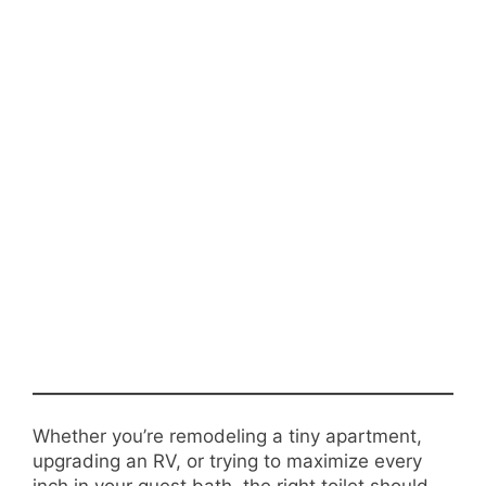
Whether you’re remodeling a tiny apartment,
upgrading an RV, or trying to maximize every
inch in your guest bath, the right toilet should