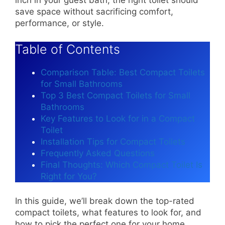
save space without sacrificing comfort,
performance, or style.
Table of Contents
Comparison Table: Best Compact Toilets
for Small Bathrooms
Top 3 Best Compact Toilets for Small
Bathrooms
Key Features to Look for in a Compact
Toilet
Installation Tips for Compact Toilets
Frequently Asked Questions
Final Thoughts: Which Compact Toilet Is
Right for You?
In this guide, we’ll break down the top-rated
compact toilets, what features to look for, and
how to pick the perfect one for your home.