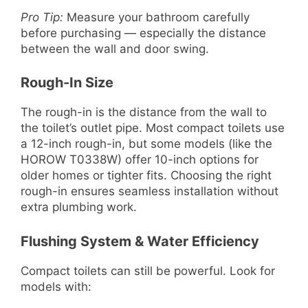
Pro Tip:
Measure your bathroom carefully
before purchasing — especially the distance
between the wall and door swing.
Rough-In Size
The rough-in is the distance from the wall to
the toilet’s outlet pipe. Most compact toilets use
a 12-inch rough-in, but some models (like the
HOROW T0338W) offer 10-inch options for
older homes or tighter fits. Choosing the right
rough-in ensures seamless installation without
extra plumbing work.
Flushing System & Water Efficiency
Compact toilets can still be powerful. Look for
models with: