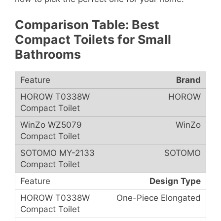
Comparison Table: Best
Compact Toilets for Small
Bathrooms
Brand
HOROW
WinZo
SOTOMO
Design Type
One-Piece Elongated