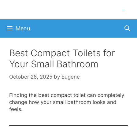
Skip
to
content
Menu
Best Compact Toilets for
Your Small Bathroom
October 28, 2025
by
Eugene
Finding the best compact toilet can completely
change how your small bathroom looks and
feels.