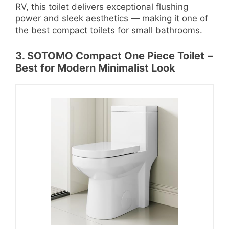
RV, this toilet delivers exceptional flushing
power and sleek aesthetics — making it one of
the best compact toilets for small bathrooms.
3. SOTOMO Compact One Piece Toilet
–
Best for Modern Minimalist Look