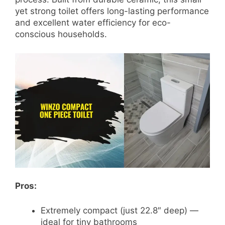
yet strong toilet offers long-lasting performance
and excellent water efficiency for eco-
conscious households.
Pros:
Extremely compact (just 22.8″ deep) —
ideal for tiny bathrooms