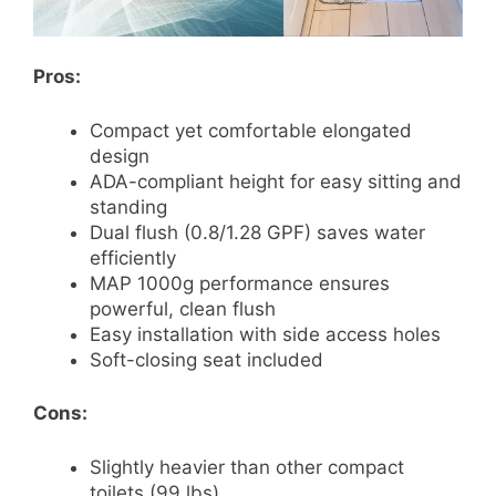
Pros:
Compact yet comfortable elongated
design
ADA-compliant height for easy sitting and
standing
Dual flush (0.8/1.28 GPF) saves water
efficiently
MAP 1000g performance ensures
powerful, clean flush
Easy installation with side access holes
Soft-closing seat included
Cons:
Slightly heavier than other compact
toilets (99 lbs)