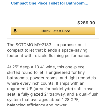
Compact One Piece Toilet for Bathroom...
$289.99
Check Latest Price
The SOTOMO MY-2133 is a purpose-built
compact toilet that blends a space-saving
footprint with reliable flushing performance.
At 25″ deep × 13.4″ wide, this one-piece,
skirted round toilet is engineered for tiny
bathrooms, powder rooms, and tight remodels
where every inch counts. It ships with an
upgraded UF (urea-formaldehyde) soft-close
seat, a fully glazed 2″ trapway, and a dual-flush
system that averages about 1.28 GPF,
balancing efficiency and power.