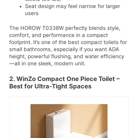
Seat design may feel narrow for larger
users
The HOROW T0338W perfectly blends style,
comfort, and performance in a compact
footprint. It’s one of the best compact toilets for
small bathrooms, especially if you want ADA
height, powerful flushing, and water efficiency
—all in one sleek, modern unit.
2. WinZo Compact One Piece Toilet –
Best for Ultra-Tight Spaces