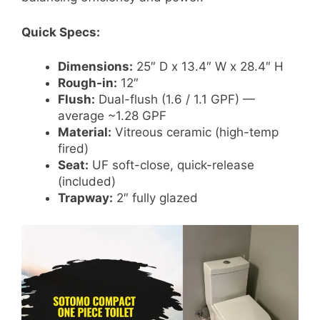
Quick Specs:
Dimensions:
25″ D x 13.4″ W x 28.4″ H
Rough-in:
12″
Flush:
Dual-flush (1.6 / 1.1 GPF) —
average ~1.28 GPF
Material:
Vitreous ceramic (high-temp
fired)
Seat:
UF soft-close, quick-release
(included)
Trapway:
2″ fully glazed