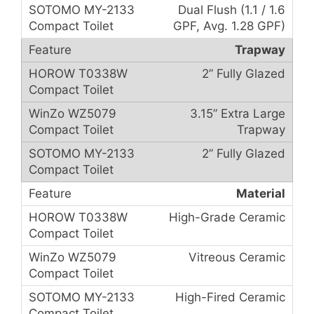
Dual Flush (1.1 / 1.6
GPF, Avg. 1.28 GPF)
Trapway
2” Fully Glazed
3.15” Extra Large
Trapway
2” Fully Glazed
Material
High-Grade Ceramic
Vitreous Ceramic
High-Fired Ceramic