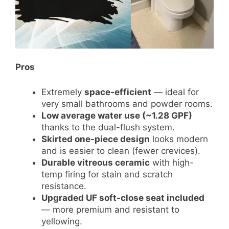
Pros
Extremely
space-efficient
— ideal for
very small bathrooms and powder rooms.
Low average water use (~1.28 GPF)
thanks to the dual-flush system.
Skirted one-piece design
looks modern
and is easier to clean (fewer crevices).
Durable vitreous ceramic
with high-
temp firing for stain and scratch
resistance.
Upgraded UF soft-close seat included
— more premium and resistant to
yellowing.