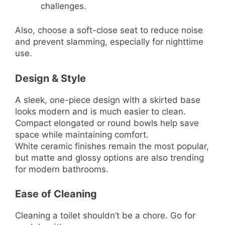
challenges.
Also, choose a soft-close seat to reduce noise
and prevent slamming, especially for nighttime
use.
Design & Style
A sleek, one-piece design with a skirted base
looks modern and is much easier to clean.
Compact elongated or round bowls help save
space while maintaining comfort.
White ceramic finishes remain the most popular,
but matte and glossy options are also trending
for modern bathrooms.
Ease of Cleaning
Cleaning a toilet shouldn’t be a chore. Go for