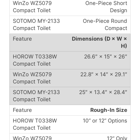
One-Piece Short
Design
One-Piece Round
Compact
Dimensions (D × W ×
H)
26.6″ × 15″ × 26″
22.8″ × 14″ × 29.1″
25″ × 13.4″ × 28.4″
Rough-In Size
10” or 12” Options
12” Only