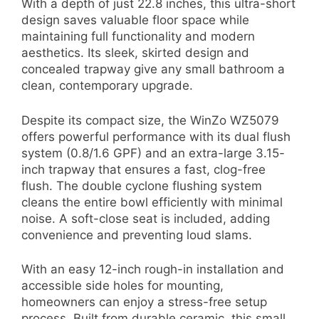
With a depth of just 22.8 inches, this ultra-short
design saves valuable floor space while
maintaining full functionality and modern
aesthetics. Its sleek, skirted design and
concealed trapway give any small bathroom a
clean, contemporary upgrade.
Despite its compact size, the WinZo WZ5079
offers powerful performance with its dual flush
system (0.8/1.6 GPF) and an extra-large 3.15-
inch trapway that ensures a fast, clog-free
flush. The double cyclone flushing system
cleans the entire bowl efficiently with minimal
noise. A soft-close seat is included, adding
convenience and preventing loud slams.
With an easy 12-inch rough-in installation and
accessible side holes for mounting,
homeowners can enjoy a stress-free setup
process. Built from durable ceramic, this small