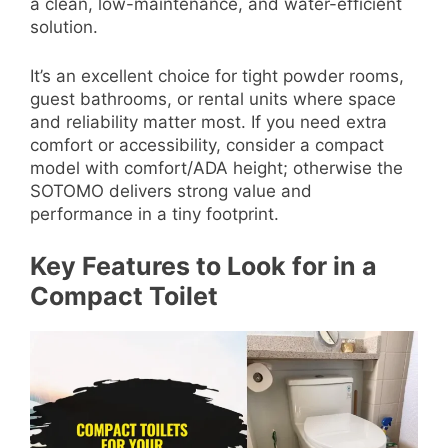
a clean, low-maintenance, and water-efficient
solution.
It’s an excellent choice for tight powder rooms,
guest bathrooms, or rental units where space
and reliability matter most. If you need extra
comfort or accessibility, consider a compact
model with comfort/ADA height; otherwise the
SOTOMO delivers strong value and
performance in a tiny footprint.
Key Features to Look for in a
Compact Toilet