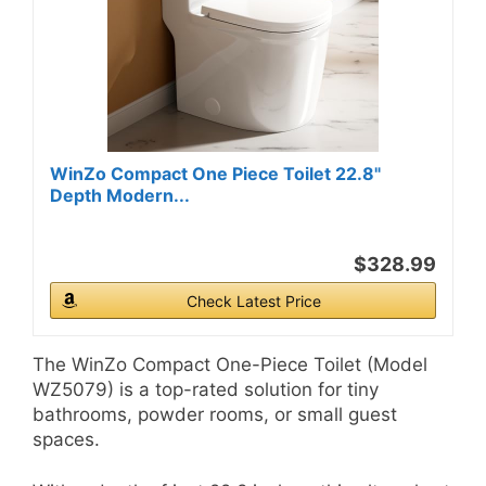
WinZo Compact One Piece Toilet 22.8"
Depth Modern...
$328.99
Check Latest Price
The WinZo Compact One-Piece Toilet (Model
WZ5079) is a top-rated solution for tiny
bathrooms, powder rooms, or small guest
spaces.