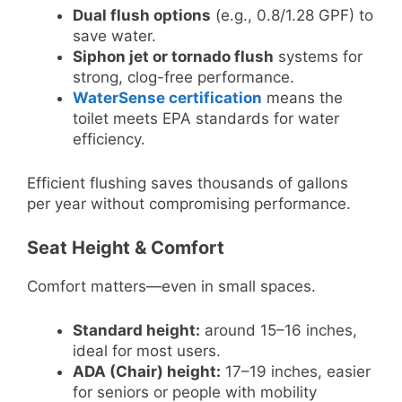
Dual flush options
(e.g., 0.8/1.28 GPF) to
save water.
Siphon jet or tornado flush
systems for
strong, clog-free performance.
WaterSense certification
means the
toilet meets EPA standards for water
efficiency.
Efficient flushing saves thousands of gallons
per year without compromising performance.
Seat Height & Comfort
Comfort matters—even in small spaces.
Standard height:
around 15–16 inches,
ideal for most users.
ADA (Chair) height:
17–19 inches, easier
for seniors or people with mobility