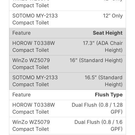
12” Only
Seat Height
17.3″ (ADA Chair
Height)
16″ (Standard Height)
16.5″ (Standard
Height)
Flush Type
Dual Flush (0.8 / 1.28
GPF)
Dual Flush (0.8 / 1.6
GPF)