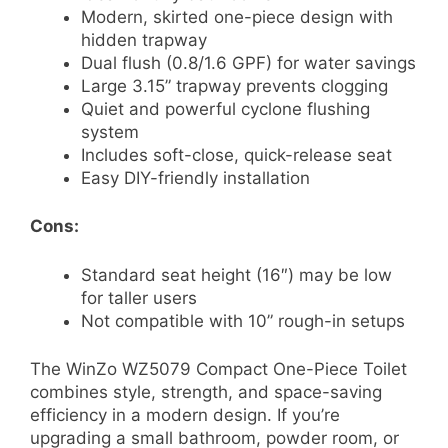
Modern, skirted one-piece design with
hidden trapway
Dual flush (0.8/1.6 GPF) for water savings
Large 3.15” trapway prevents clogging
Quiet and powerful cyclone flushing
system
Includes soft-close, quick-release seat
Easy DIY-friendly installation
Cons:
Standard seat height (16″) may be low
for taller users
Not compatible with 10” rough-in setups
The WinZo WZ5079 Compact One-Piece Toilet
combines style, strength, and space-saving
efficiency in a modern design. If you’re
upgrading a small bathroom, powder room, or