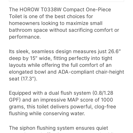
The HOROW T0338W Compact One-Piece
Toilet is one of the best choices for
homeowners looking to maximize small
bathroom space without sacrificing comfort or
performance.
Its sleek, seamless design measures just 26.6″
deep by 15″ wide, fitting perfectly into tight
layouts while offering the full comfort of an
elongated bowl and ADA-compliant chair-height
seat (17.3″).
Equipped with a dual flush system (0.8/1.28
GPF) and an impressive MAP score of 1000
grams, this toilet delivers powerful, clog-free
flushing while conserving water.
The siphon flushing system ensures quiet