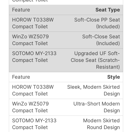
Seat Type
Soft-Close PP Seat
(Included)
Soft-Close Seat
(Included)
Upgraded UF Soft-
Close Seat (Scratch-
Resistant)
Style
Sleek, Modern Skirted
Design
Ultra-Short Modern
Design
Modern Skirted
Round Design