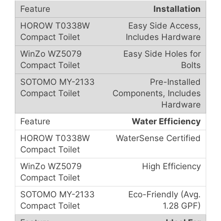
Installation
Easy Side Access,
Includes Hardware
Easy Side Holes for
Bolts
Pre-Installed
Components, Includes
Hardware
Water Efficiency
WaterSense Certified
High Efficiency
Eco-Friendly (Avg.
1.28 GPF)