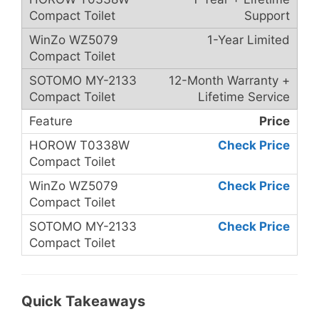
Support
1-Year Limited
12-Month Warranty +
Lifetime Service
Price
Check Price
Check Price
Check Price
Quick Takeaways