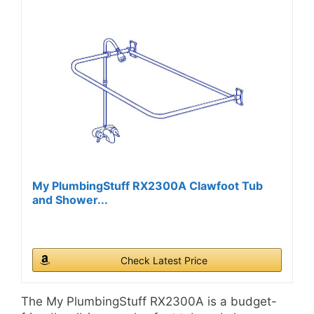
My PlumbingStuff RX2300A Clawfoot Tub
and Shower...
Check Latest Price
The My PlumbingStuff RX2300A is a budget-