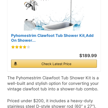
Pyhomestrim Clawfoot Tub Shower Kit,Add
On Shower...
$189.99
Check Latest Price
The Pyhomestrim Clawfoot Tub Shower Kit is a
well-built and stylish option for converting your
vintage clawfoot tub into a shower-tub combo.
Priced under $200, it includes a heavy-duty
stainless steel D-style shower rod (60” x 27”),