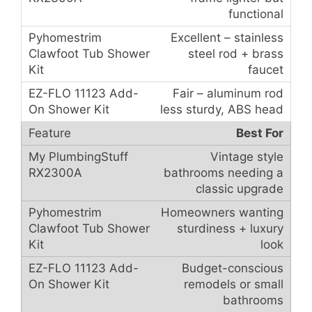
functional
Excellent – stainless
steel rod + brass
faucet
Fair – aluminum rod
less sturdy, ABS head
Best For
Vintage style
bathrooms needing a
classic upgrade
Homeowners wanting
sturdiness + luxury
look
Budget-conscious
remodels or small
bathrooms