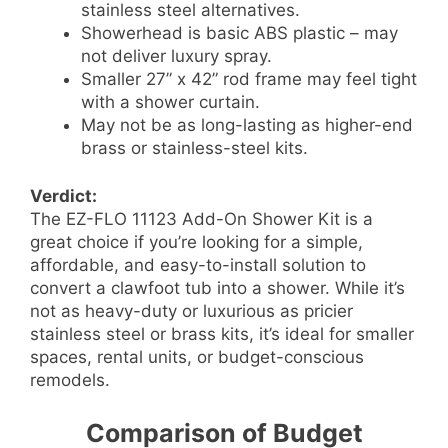
stainless steel alternatives.
Showerhead is basic ABS plastic – may
not deliver luxury spray.
Smaller 27” x 42” rod frame may feel tight
with a shower curtain.
May not be as long-lasting as higher-end
brass or stainless-steel kits.
Verdict:
The EZ-FLO 11123 Add-On Shower Kit is a
great choice if you’re looking for a simple,
affordable, and easy-to-install solution to
convert a clawfoot tub into a shower. While it’s
not as heavy-duty or luxurious as pricier
stainless steel or brass kits, it’s ideal for smaller
spaces, rental units, or budget-conscious
remodels.
Comparison of Budget