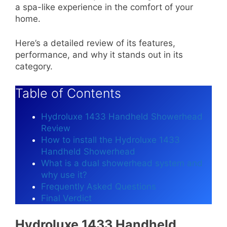
a spa-like experience in the comfort of your
home.
Here’s a detailed review of its features,
performance, and why it stands out in its
category.
Table of Contents
Hydroluxe 1433 Handheld Showerhead
Review
How to install the Hydroluxe 1433
Handheld Showerhead
What is a dual showerhead system and
why use it?
Frequently Asked Questions
Final Verdict
Hydroluxe 1433 Handheld