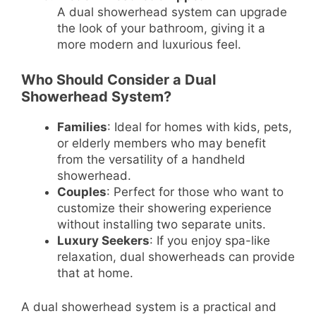
A dual showerhead system can upgrade
the look of your bathroom, giving it a
more modern and luxurious feel.
Who Should Consider a Dual
Showerhead System?
Families
: Ideal for homes with kids, pets,
or elderly members who may benefit
from the versatility of a handheld
showerhead.
Couples
: Perfect for those who want to
customize their showering experience
without installing two separate units.
Luxury Seekers
: If you enjoy spa-like
relaxation, dual showerheads can provide
that at home.
A dual showerhead system is a practical and