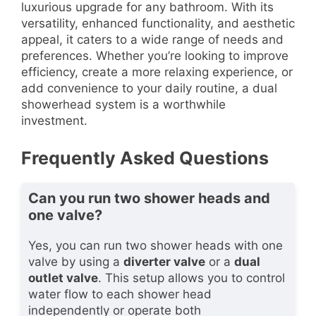
luxurious upgrade for any bathroom. With its
versatility, enhanced functionality, and aesthetic
appeal, it caters to a wide range of needs and
preferences. Whether you’re looking to improve
efficiency, create a more relaxing experience, or
add convenience to your daily routine, a dual
showerhead system is a worthwhile
investment.
Frequently Asked Questions
Can you run two shower heads and
one valve?
Yes, you can run two shower heads with one
valve by using a
diverter valve
or a
dual
outlet valve
. This setup allows you to control
water flow to each shower head
independently or operate both