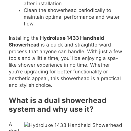
after installation.
Clean the showerhead periodically to
maintain optimal performance and water
flow.
Installing the
Hydroluxe 1433 Handheld
Showerhead
is a quick and straightforward
process that anyone can handle. With just a few
tools and a little time, you’ll be enjoying a spa-
like shower experience in no time. Whether
you’re upgrading for better functionality or
aesthetic appeal, this showerhead is a practical
and stylish choice.
What is a dual showerhead
system and why use it?
A
dual