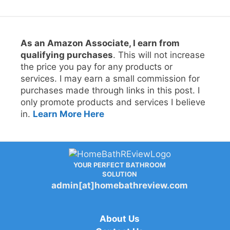
As an Amazon Associate, I earn from
qualifying purchases
. This will not increase
the price you pay for any products or
services. I may earn a small commission for
purchases made through links in this post. I
only promote products and services I believe
in.
Learn More Here
YOUR PERFECT BATHROOM
SOLUTION
admin[at]homebathreview.com
About Us