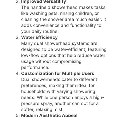
Improved Versatility
The handheld showerhead makes tasks
like washing pets, rinsing children, or
cleaning the shower area much easier. It
adds convenience and functionality to
your daily routine.
Water Efficiency
Many dual showerhead systems are
designed to be water-efficient, featuring
low-flow options that help reduce water
usage without compromising
performance.
Customization for Multiple Users
Dual showerheads cater to different
preferences, making them ideal for
households with varying showering
needs. While one person enjoys a high-
pressure spray, another can opt for a
softer, relaxing mist.
Modern Aesthetic Appeal