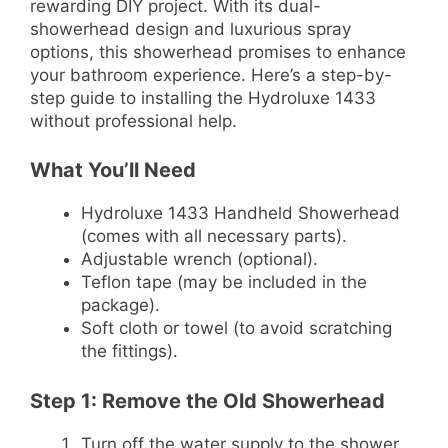
rewarding DIY project. With its dual-
showerhead design and luxurious spray
options, this showerhead promises to enhance
your bathroom experience. Here’s a step-by-
step guide to installing the Hydroluxe 1433
without professional help.
What You’ll Need
Hydroluxe 1433 Handheld Showerhead
(comes with all necessary parts).
Adjustable wrench (optional).
Teflon tape (may be included in the
package).
Soft cloth or towel (to avoid scratching
the fittings).
Step 1: Remove the Old Showerhead
Turn off the water supply to the shower.