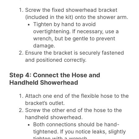
Screw the fixed showerhead bracket
(included in the kit) onto the shower arm.
Tighten by hand to avoid
overtightening. If necessary, use a
wrench, but be gentle to prevent
damage.
Ensure the bracket is securely fastened
and positioned correctly.
Step 4: Connect the Hose and
Handheld Showerhead
Attach one end of the flexible hose to the
bracket’s outlet.
Screw the other end of the hose to the
handheld showerhead.
Both connections should be hand-
tightened. If you notice leaks, slightly
tighten with a wrench.