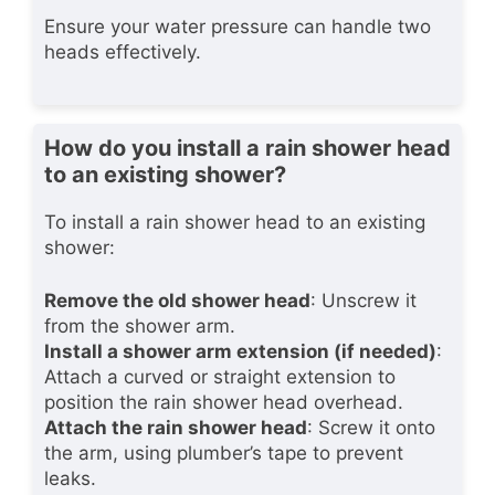
Ensure your water pressure can handle two
heads effectively.
How do you install a rain shower head
to an existing shower?
To install a rain shower head to an existing
shower:
Remove the old shower head
: Unscrew it
from the shower arm.
Install a shower arm extension (if needed)
:
Attach a curved or straight extension to
position the rain shower head overhead.
Attach the rain shower head
: Screw it onto
the arm, using plumber’s tape to prevent
leaks.