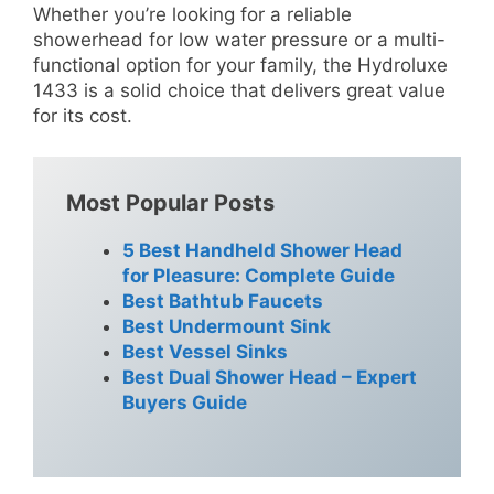
Whether you’re looking for a reliable
showerhead for low water pressure or a multi-
functional option for your family, the Hydroluxe
1433 is a solid choice that delivers great value
for its cost.
Most Popular Posts
5 Best Handheld Shower Head
for Pleasure: Complete Guide
Best Bathtub Faucets
Best Undermount Sink
Best Vessel Sinks
Best Dual Shower Head – Expert
Buyers Guide