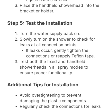
Place the handheld showerhead into the
bracket or holder.
Step 5: Test the Installation
Turn the water supply back on.
Slowly turn on the shower to check for
leaks at all connection points.
If leaks occur, gently tighten the
connections or reapply Teflon tape.
Test both the fixed and handheld
showerheads in all spray modes to
ensure proper functionality.
Additional Tips for Installation
Avoid overtightening to prevent
damaging the plastic components.
Regularly check the connections for leaks