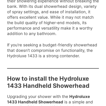
their showering experience without breaking the
bank. With its dual showerhead design, variety
of spray settings, and ease of installation, it
offers excellent value. While it may not match
the build quality of higher-end models, its
performance and versatility make it a worthy
addition to any bathroom.
If you’re seeking a budget-friendly showerhead
that doesn’t compromise on functionality, the
Hydroluxe 1433 is a strong contender.
How to install the Hydroluxe
1433 Handheld Showerhead
Upgrading your shower with the
Hydroluxe
1433 Handheld Showerhead
is a simple and