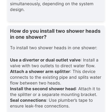
simultaneously, depending on the system
design.
How do you install two shower heads
in one shower?
To install two shower heads in one shower:
Use a diverter or dual outlet valve
: Install a
valve with two outlets to direct water flow.
Attach a shower arm splitter
: This device
connects to the existing pipe and splits water
flow between two heads.
Install the second shower head
: Attach it to
the splitter or a separate mounting bracket.
Seal connections
: Use plumber’s tape to
ensure leak-free connections.