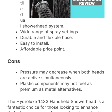
til
e
d
ua
l showerhead system.
Wide range of spray settings.
Durable and flexible hose.
Easy to install.
Affordable price point.
Cons
Pressure may decrease when both heads
are active simultaneously.
Plastic components may not feel as
premium as metal alternatives.
The Hydroluxe 1433 Handheld Showerhead is a
fantastic choice for those looking to enhance