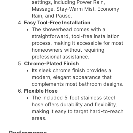
settings, including Power Rain,
Massage, Stay-Warm Mist, Economy
Rain, and Pause.
Easy Tool-Free Installation
The showerhead comes with a
straightforward, tool-free installation
process, making it accessible for most
homeowners without requiring
professional assistance.
Chrome-Plated Finish
Its sleek chrome finish provides a
modern, elegant appearance that
complements most bathroom designs.
Flexible Hose
The included 5-foot stainless steel
hose offers durability and flexibility,
making it easy to target hard-to-reach
areas.
Performance