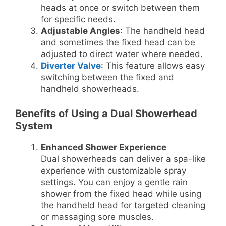
heads at once or switch between them
for specific needs.
Adjustable Angles
: The handheld head
and sometimes the fixed head can be
adjusted to direct water where needed.
Diverter Valve
: This feature allows easy
switching between the fixed and
handheld showerheads.
Benefits of Using a Dual Showerhead
System
Enhanced Shower Experience
Dual showerheads can deliver a spa-like
experience with customizable spray
settings. You can enjoy a gentle rain
shower from the fixed head while using
the handheld head for targeted cleaning
or massaging sore muscles.