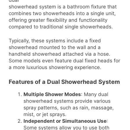
showerhead system is a bathroom fixture that
combines two showerheads into a single unit,
offering greater flexibility and functionality
compared to traditional single showerheads.
Typically, these systems include a fixed
showerhead mounted to the wall and a
handheld showerhead attached via a hose.
Some models even feature dual fixed heads for
a more luxurious showering experience.
Features of a Dual Showerhead System
Multiple Shower Modes
: Many dual
showerhead systems provide various
spray patterns, such as rain, massage,
mist, or jet sprays.
Independent or Simultaneous Use
:
Some systems allow you to use both