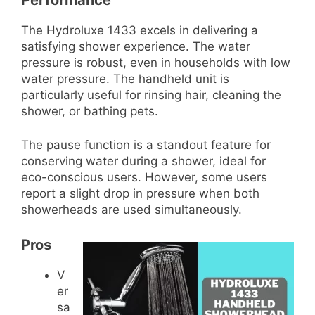
The Hydroluxe 1433 excels in delivering a
satisfying shower experience. The water
pressure is robust, even in households with low
water pressure. The handheld unit is
particularly useful for rinsing hair, cleaning the
shower, or bathing pets.
The pause function is a standout feature for
conserving water during a shower, ideal for
eco-conscious users. However, some users
report a slight drop in pressure when both
showerheads are used simultaneously.
Pros
V
er
sa