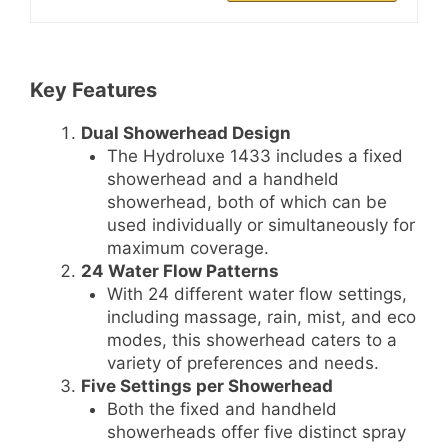
Key Features
Dual Showerhead Design
The Hydroluxe 1433 includes a fixed
showerhead and a handheld
showerhead, both of which can be
used individually or simultaneously for
maximum coverage.
24 Water Flow Patterns
With 24 different water flow settings,
including massage, rain, mist, and eco
modes, this showerhead caters to a
variety of preferences and needs.
Five Settings per Showerhead
Both the fixed and handheld
showerheads offer five distinct spray