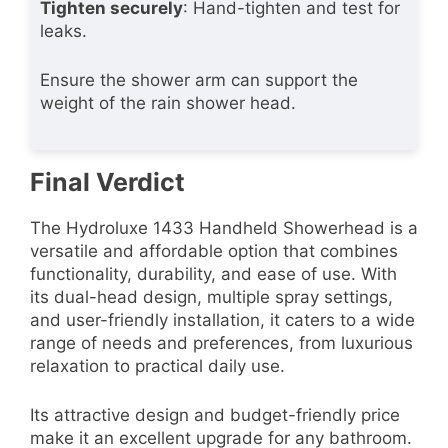
Tighten securely
: Hand-tighten and test for
leaks.
Ensure the shower arm can support the
weight of the rain shower head.
Final Verdict
The Hydroluxe 1433 Handheld Showerhead is a
versatile and affordable option that combines
functionality, durability, and ease of use. With
its dual-head design, multiple spray settings,
and user-friendly installation, it caters to a wide
range of needs and preferences, from luxurious
relaxation to practical daily use.
Its attractive design and budget-friendly price
make it an excellent upgrade for any bathroom.