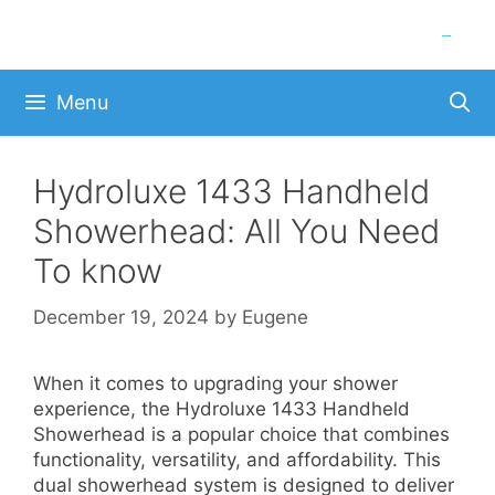
Skip
to
content
Menu
Hydroluxe 1433 Handheld
Showerhead: All You Need
To know
December 19, 2024
by
Eugene
When it comes to upgrading your shower
experience, the Hydroluxe 1433 Handheld
Showerhead is a popular choice that combines
functionality, versatility, and affordability. This
dual showerhead system is designed to deliver