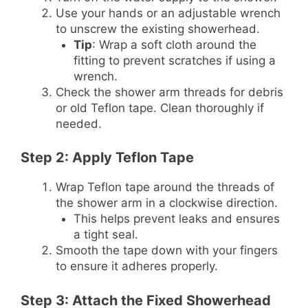
Use your hands or an adjustable wrench
to unscrew the existing showerhead.
Tip
: Wrap a soft cloth around the
fitting to prevent scratches if using a
wrench.
Check the shower arm threads for debris
or old Teflon tape. Clean thoroughly if
needed.
Step 2: Apply Teflon Tape
Wrap Teflon tape around the threads of
the shower arm in a clockwise direction.
This helps prevent leaks and ensures
a tight seal.
Smooth the tape down with your fingers
to ensure it adheres properly.
Step 3: Attach the Fixed Showerhead