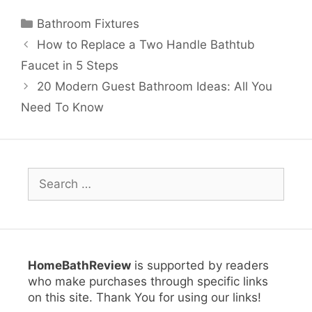
Categories
Bathroom Fixtures
How to Replace a Two Handle Bathtub
Faucet in 5 Steps
20 Modern Guest Bathroom Ideas: All You
Need To Know
Search
for:
HomeBathReview
is supported by readers
who make purchases through specific links
on this site. Thank You for using our links!