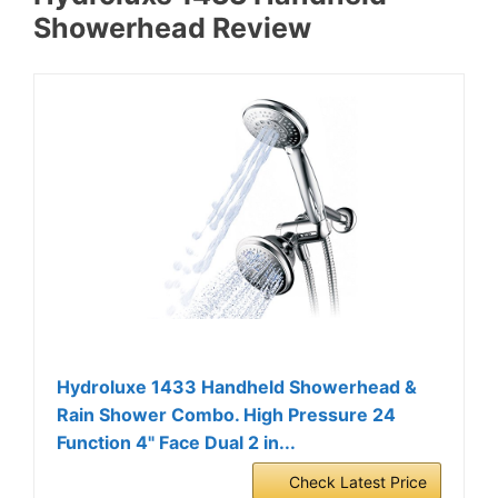
Showerhead Review
Hydroluxe 1433 Handheld Showerhead &
Rain Shower Combo. High Pressure 24
Function 4" Face Dual 2 in...
Check Latest Price